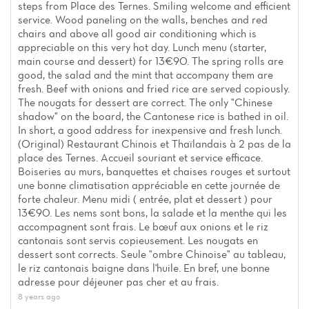
steps from Place des Ternes. Smiling welcome and efficient
service. Wood paneling on the walls, benches and red
chairs and above all good air conditioning which is
appreciable on this very hot day. Lunch menu (starter,
main course and dessert) for 13€90. The spring rolls are
good, the salad and the mint that accompany them are
fresh. Beef with onions and fried rice are served copiously.
The nougats for dessert are correct. The only "Chinese
shadow" on the board, the Cantonese rice is bathed in oil.
In short, a good address for inexpensive and fresh lunch.
(Original) Restaurant Chinois et Thaïlandais à 2 pas de la
place des Ternes. Accueil souriant et service efficace.
Boiseries au murs, banquettes et chaises rouges et surtout
une bonne climatisation appréciable en cette journée de
forte chaleur. Menu midi ( entrée, plat et dessert ) pour
13€90. Les nems sont bons, la salade et la menthe qui les
accompagnent sont frais. Le bœuf aux onions et le riz
cantonais sont servis copieusement. Les nougats en
dessert sont corrects. Seule "ombre Chinoise" au tableau,
le riz cantonais baigne dans l'huile. En bref, une bonne
adresse pour déjeuner pas cher et au frais.
8 years ago