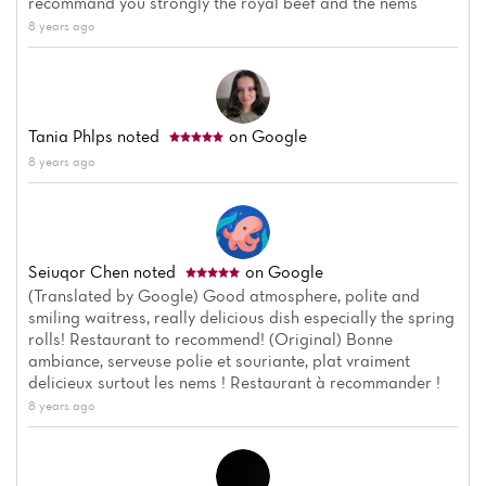
recommand you strongly the royal beef and the nems
Reviews
8 years ago
Tania Phlps
noted
on Google
8 years ago
Seiuqor Chen
noted
on Google
(Translated by Google) Good atmosphere, polite and
smiling waitress, really delicious dish especially the spring
rolls! Restaurant to recommend! (Original) Bonne
ambiance, serveuse polie et souriante, plat vraiment
delicieux surtout les nems ! Restaurant à recommander !
8 years ago