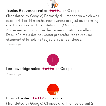
Toudou Boulzennec
noted
on Google
(Translated by Google) Formerly dull mandarin which was
excellent. For 14 months, new owners are just as charming
and the cuisine is still as delicious. (Original)
Anciennement mandarin des ternes qui était excellent.
Depuis 14 mois des nouveaux propriétaires tout aussi
charmant et la cuisine toujours aussi délicieuse.
7 years ago
Lee Lowbridge
noted
on Google
7 years ago
Franck F
noted
on Google
(Translated by Google) Chinese and Thai restaurant 2