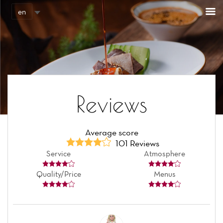
Cookies management panel
en
Reviews
Average score
101 Reviews
Service
Atmosphere
Quality/Price
Menus