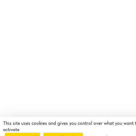
This site uses cookies and gives you control over what you want 
activate