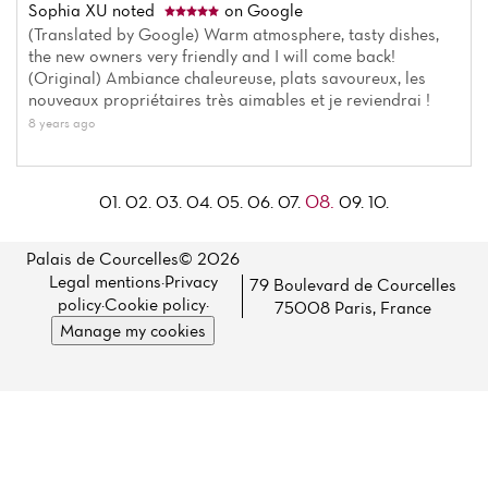
Sophia XU
noted
on Google
(Translated by Google) Warm atmosphere, tasty dishes,
the new owners very friendly and I will come back!
(Original) Ambiance chaleureuse, plats savoureux, les
nouveaux propriétaires très aimables et je reviendrai !
8 years ago
08.
01.
02.
03.
04.
05.
06.
07.
09.
10.
Palais de Courcelles© 2026
Legal mentions
·
Privacy
79 Boulevard de Courcelles
policy
·
Cookie policy
·
75008 Paris, France
Manage my cookies