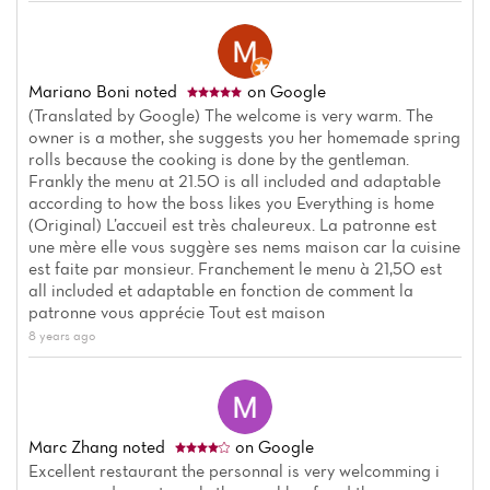
Mariano Boni
noted
on Google
(Translated by Google) The welcome is very warm. The
owner is a mother, she suggests you her homemade spring
rolls because the cooking is done by the gentleman.
Frankly the menu at 21.50 is all included and adaptable
according to how the boss likes you Everything is home
(Original) L’accueil est très chaleureux. La patronne est
une mère elle vous suggère ses nems maison car la cuisine
est faite par monsieur. Franchement le menu à 21,50 est
all included et adaptable en fonction de comment la
patronne vous apprécie Tout est maison
8 years ago
Home
News
Marc Zhang
noted
on Google
Menu
Excellent restaurant the personnal is very welcomming i