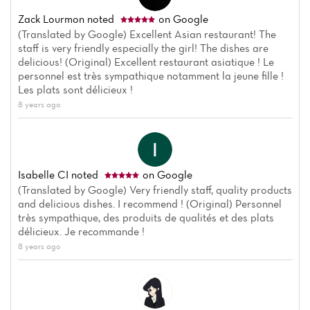
Zack Lourmon
noted
on Google
(Translated by Google) Excellent Asian restaurant! The
staff is very friendly especially the girl! The dishes are
delicious! (Original) Excellent restaurant asiatique ! Le
personnel est très sympathique notamment la jeune fille !
Les plats sont délicieux !
8 years ago
Isabelle CI
noted
on Google
(Translated by Google) Very friendly staff, quality products
and delicious dishes. I recommend ! (Original) Personnel
très sympathique, des produits de qualités et des plats
délicieux. Je recommande !
8 years ago