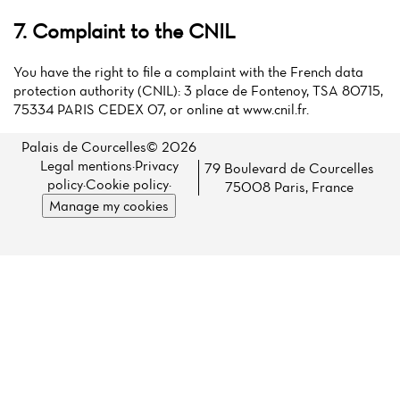
7. Complaint to the CNIL
You have the right to file a complaint with the French data
protection authority (CNIL): 3 place de Fontenoy, TSA 80715,
75334 PARIS CEDEX 07, or online at www.cnil.fr.
Palais de Courcelles© 2026
Legal mentions
·
Privacy
79 Boulevard de Courcelles
policy
·
Cookie policy
·
75008 Paris, France
Manage my cookies