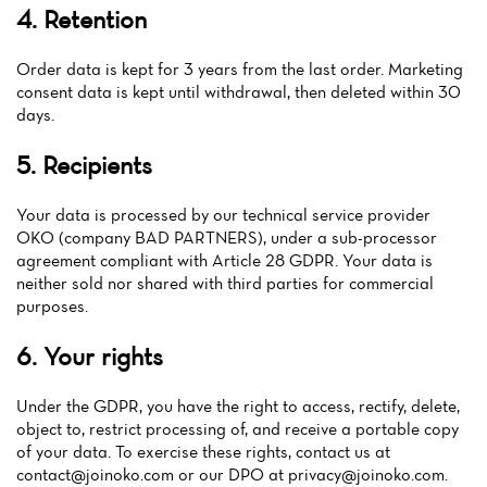
News
4. Retention
Menu
Order data is kept for 3 years from the last order. Marketing
consent data is kept until withdrawal, then deleted within 30
Reviews
days.
5. Recipients
Your data is processed by our technical service provider
OKO (company BAD PARTNERS), under a sub-processor
agreement compliant with Article 28 GDPR. Your data is
neither sold nor shared with third parties for commercial
purposes.
6. Your rights
Under the GDPR, you have the right to access, rectify, delete,
object to, restrict processing of, and receive a portable copy
of your data. To exercise these rights, contact us at
contact@joinoko.com
or our DPO at
privacy@joinoko.com
.