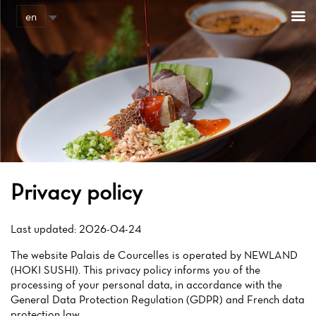
Cookies management panel
en
Privacy policy
Last updated: 2026-04-24
The website Palais de Courcelles is operated by NEWLAND
(HOKI SUSHI). This privacy policy informs you of the
processing of your personal data, in accordance with the
General Data Protection Regulation (GDPR) and French data
protection law.