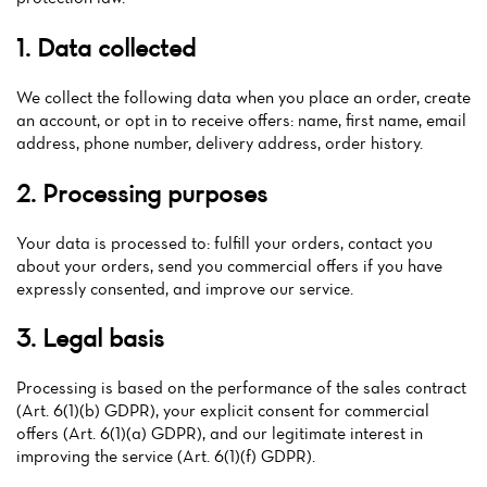
1. Data collected
We collect the following data when you place an order, create
an account, or opt in to receive offers: name, first name, email
address, phone number, delivery address, order history.
2. Processing purposes
Your data is processed to: fulfill your orders, contact you
about your orders, send you commercial offers if you have
expressly consented, and improve our service.
3. Legal basis
Processing is based on the performance of the sales contract
(Art. 6(1)(b) GDPR), your explicit consent for commercial
offers (Art. 6(1)(a) GDPR), and our legitimate interest in
Home
improving the service (Art. 6(1)(f) GDPR).